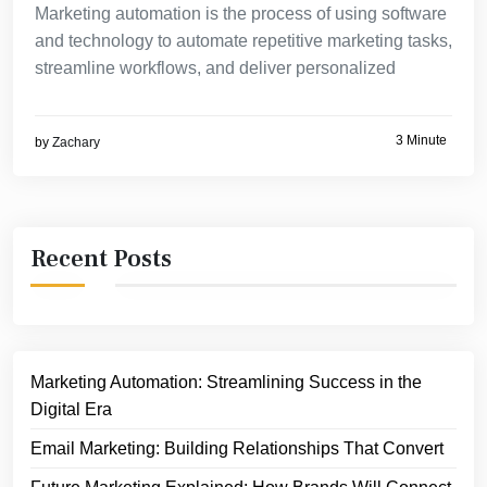
Marketing automation is the process of using software
and technology to automate repetitive marketing tasks,
streamline workflows, and deliver personalized
3 Minute
by
Zachary
Recent Posts
Marketing Automation: Streamlining Success in the
Digital Era
Email Marketing: Building Relationships That Convert