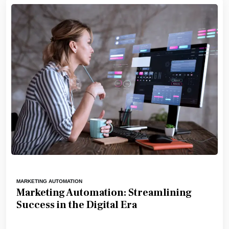
MARKETING AUTOMATION
Marketing Automation: Streamlining
Success in the Digital Era