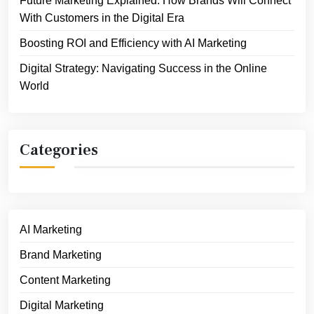
Future Marketing Explained: How Brands Will Connect
With Customers in the Digital Era
Boosting ROI and Efficiency with AI Marketing
Digital Strategy: Navigating Success in the Online
World
Categories
AI Marketing
Brand Marketing
Content Marketing
Digital Marketing