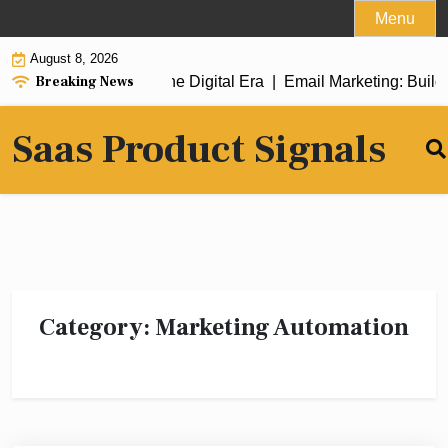
Skip
Menu
to
August 8, 2026
content
Breaking News
eamlining Success in the Digital Era |
Email Marketing: Buildi
Saas Product Signals
Category:
Marketing Automation