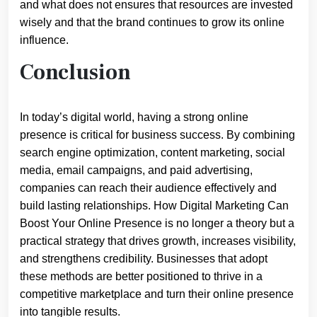
and what does not ensures that resources are invested
wisely and that the brand continues to grow its online
influence.
Conclusion
In today’s digital world, having a strong online
presence is critical for business success. By combining
search engine optimization, content marketing, social
media, email campaigns, and paid advertising,
companies can reach their audience effectively and
build lasting relationships. How Digital Marketing Can
Boost Your Online Presence is no longer a theory but a
practical strategy that drives growth, increases visibility,
and strengthens credibility. Businesses that adopt
these methods are better positioned to thrive in a
competitive marketplace and turn their online presence
into tangible results.