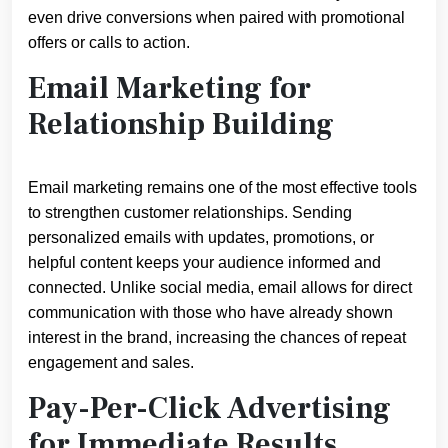
even drive conversions when paired with promotional
offers or calls to action.
Email Marketing for
Relationship Building
Email marketing remains one of the most effective tools
to strengthen customer relationships. Sending
personalized emails with updates, promotions, or
helpful content keeps your audience informed and
connected. Unlike social media, email allows for direct
communication with those who have already shown
interest in the brand, increasing the chances of repeat
engagement and sales.
Pay-Per-Click Advertising
for Immediate Results