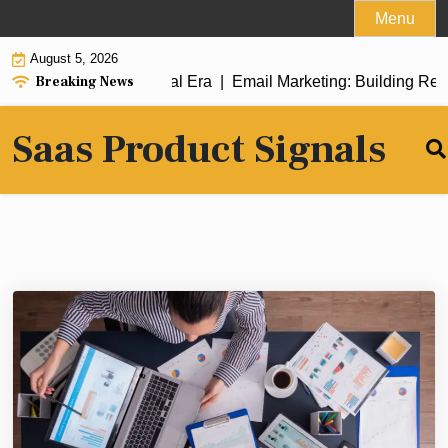
Skip
Menu
to
August 5, 2026
content
Breaking News
 Success in the Digital Era |
Email Marketing: Building Relati
Saas Product Signals