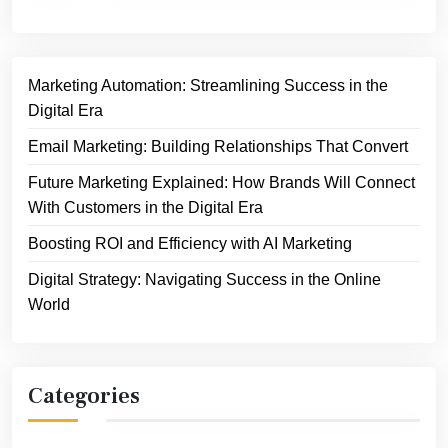
Marketing Automation: Streamlining Success in the
Digital Era
Email Marketing: Building Relationships That Convert
Future Marketing Explained: How Brands Will Connect
With Customers in the Digital Era
Boosting ROI and Efficiency with AI Marketing
Digital Strategy: Navigating Success in the Online
World
Categories