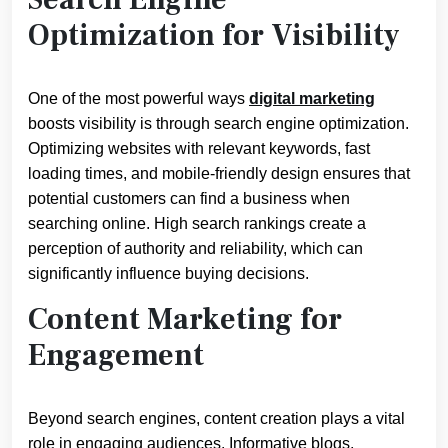
Optimization for Visibility
One of the most powerful ways
digital marketing
boosts visibility is through search engine optimization.
Optimizing websites with relevant keywords, fast
loading times, and mobile-friendly design ensures that
potential customers can find a business when
searching online. High search rankings create a
perception of authority and reliability, which can
significantly influence buying decisions.
Content Marketing for
Engagement
Beyond search engines, content creation plays a vital
role in engaging audiences. Informative blogs,