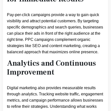
Pay-per-click campaigns provide a way to gain quick
visibility and attract potential customers. By targeting
specific demographics and search queries, businesses
can place their ads in front of the right audience at the
right time. PPC campaigns complement organic
strategies like SEO and content marketing, creating a
balanced approach that maximizes online presence.
Analytics and Continuous
Improvement
Digital marketing also provides measurable results
through analytics. Tracking website traffic, engagement
metrics, and campaign performance allows businesses
to refine their strategies. Understanding what works