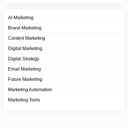
AI Marketing
Brand Marketing
Content Marketing
Digital Marketing
Digital Strategy
Email Marketing
Future Marketing
Marketing Automation
Marketing Tools