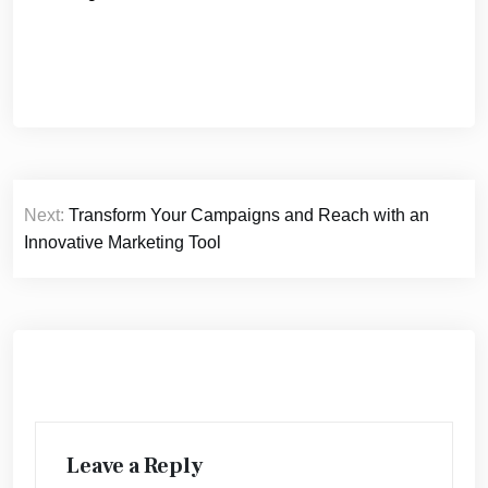
Post
Next:
Transform Your Campaigns and Reach with an
navigation
Innovative Marketing Tool
Leave a Reply