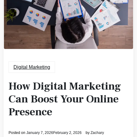
Digital Marketing
How Digital Marketing
Can Boost Your Online
Presence
Posted on
January 7, 2026
February 2, 2026
by
Zachary