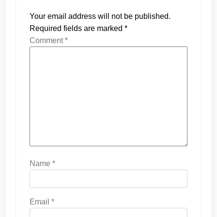
Your email address will not be published.
Required fields are marked
*
Comment
*
Name
*
Email
*