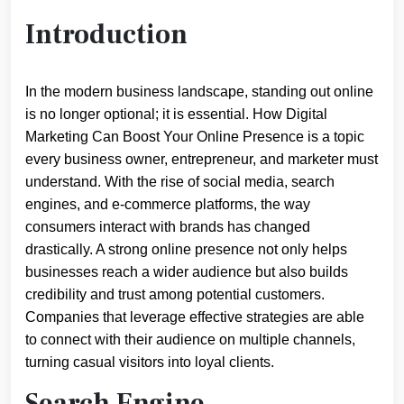
Introduction
In the modern business landscape, standing out online
is no longer optional; it is essential. How Digital
Marketing Can Boost Your Online Presence is a topic
every business owner, entrepreneur, and marketer must
understand. With the rise of social media, search
engines, and e-commerce platforms, the way
consumers interact with brands has changed
drastically. A strong online presence not only helps
businesses reach a wider audience but also builds
credibility and trust among potential customers.
Companies that leverage effective strategies are able
to connect with their audience on multiple channels,
turning casual visitors into loyal clients.
Search Engine