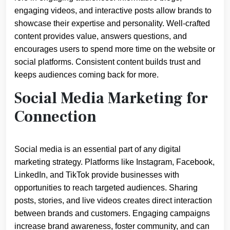
engaging videos, and interactive posts allow brands to
showcase their expertise and personality. Well-crafted
content provides value, answers questions, and
encourages users to spend more time on the website or
social platforms. Consistent content builds trust and
keeps audiences coming back for more.
Social Media Marketing for
Connection
Social media is an essential part of any digital
marketing strategy. Platforms like Instagram, Facebook,
LinkedIn, and TikTok provide businesses with
opportunities to reach targeted audiences. Sharing
posts, stories, and live videos creates direct interaction
between brands and customers. Engaging campaigns
increase brand awareness, foster community, and can