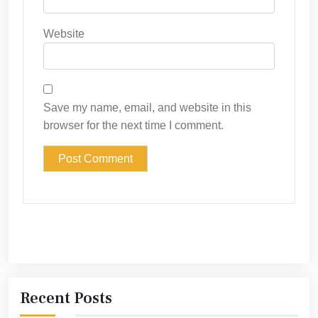
Website
Save my name, email, and website in this
browser for the next time I comment.
Recent Posts